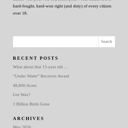
hard-fought, hard-won right (and duty) of every citizen
over 18.
RECENT POSTS
What about that 15-year old …
“Under Water” Receives Award
48,800 Acres
Got Wax?
3 Billion Birds Gone
ARCHIVES
May 2026