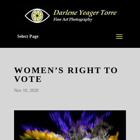
Select Page
WOMEN’S RIGHT TO
VOTE
Nov 10, 2020