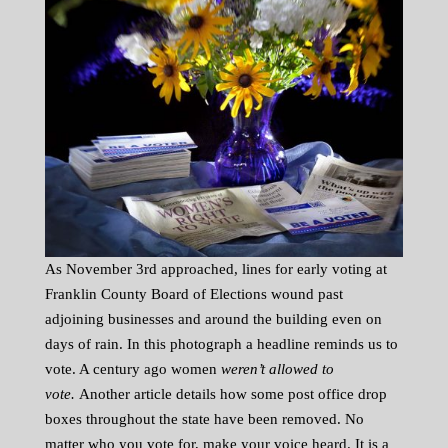
As November 3rd approached, lines for early voting at
Franklin County Board of Elections wound past
adjoining businesses and around the building even on
days of rain. In this photograph a headline reminds us to
vote. A century ago women
weren’t allowed to
vote.
Another article details how some post office drop
boxes throughout the state have been removed. No
matter who you vote for, make your voice heard. It is a