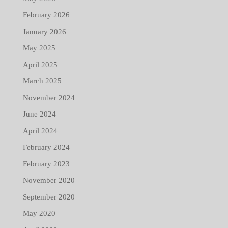
February 2026
January 2026
May 2025
April 2025
March 2025
November 2024
June 2024
April 2024
February 2024
February 2023
November 2020
September 2020
May 2020