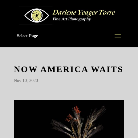
Select Page
NOW AMERICA WAITS
Nov 10, 2020