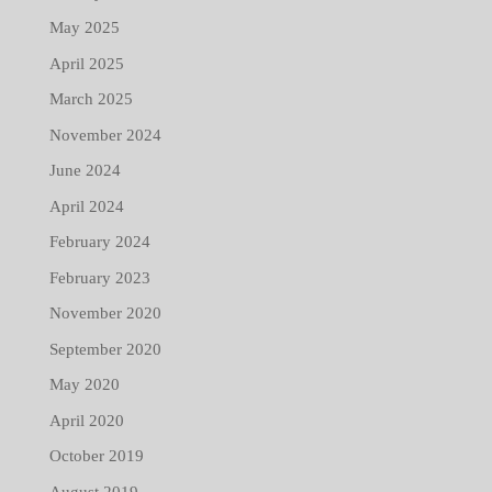
May 2025
April 2025
March 2025
November 2024
June 2024
April 2024
February 2024
February 2023
November 2020
September 2020
May 2020
April 2020
October 2019
August 2019