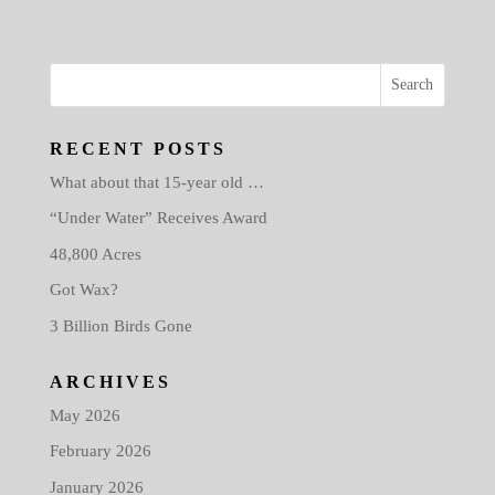
RECENT POSTS
What about that 15-year old …
“Under Water” Receives Award
48,800 Acres
Got Wax?
3 Billion Birds Gone
ARCHIVES
May 2026
February 2026
January 2026