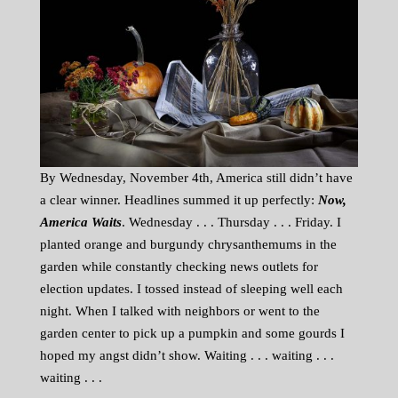
By Wednesday, November 4th, America still didn’t have
a clear winner. Headlines summed it up perfectly:
Now,
America Waits
. Wednesday . . . Thursday . . . Friday. I
planted orange and burgundy chrysanthemums in the
garden while constantly checking news outlets for
election updates. I tossed instead of sleeping well each
night. When I talked with neighbors or went to the
garden center to pick up a pumpkin and some gourds I
hoped my angst didn’t show. Waiting . . . waiting . . .
waiting . . .