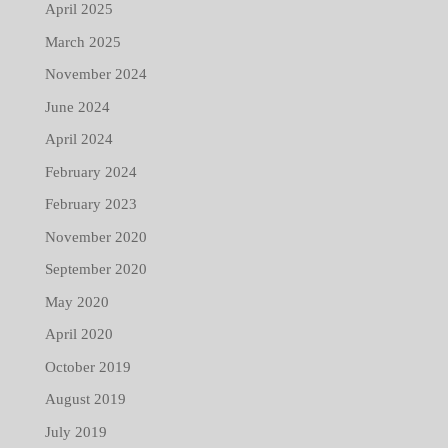
April 2025
March 2025
November 2024
June 2024
April 2024
February 2024
February 2023
November 2020
September 2020
May 2020
April 2020
October 2019
August 2019
July 2019