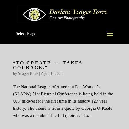
Select Page
“TO CREATE …. TAKES
COURAGE.”
by
YeagerTorre
|
Apr 21, 2024
The National League of American Pen Women’s
(NLAPW) 51st Biennial Conference is being held in the
U.S. midwest for the first time in its history 127 year
history. The theme is from a quote by Georgia O’Keefe
who was a member. The full quote is: “To...