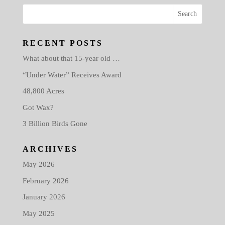
RECENT POSTS
What about that 15-year old …
“Under Water” Receives Award
48,800 Acres
Got Wax?
3 Billion Birds Gone
ARCHIVES
May 2026
February 2026
January 2026
May 2025