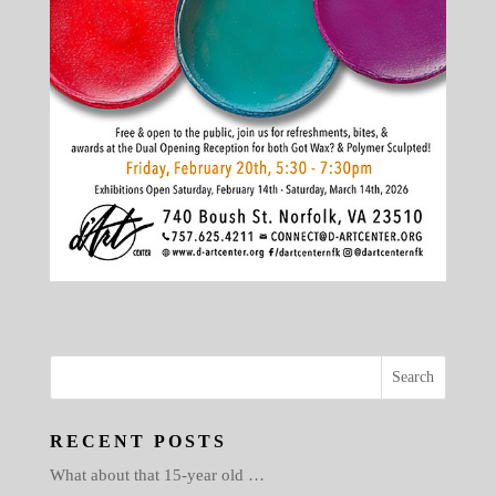
RECENT POSTS
What about that 15-year old …