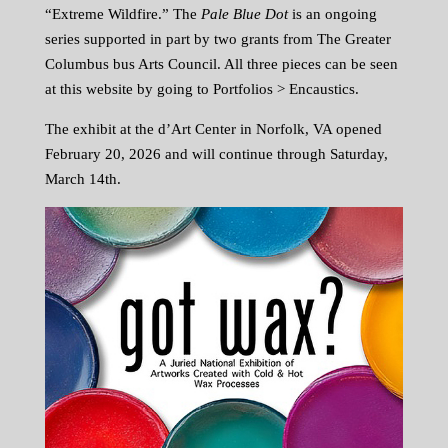
“Extreme Wildfire.” The
Pale Blue Dot
is an ongoing
series supported in part by two grants from The Greater
Columbus bus Arts Council. All three pieces can be seen
at this website by going to Portfolios > Encaustics.
The exhibit at the d’Art Center in Norfolk, VA opened
February 20, 2026 and will continue through Saturday,
March 14th.