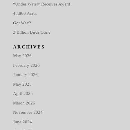
“Under Water” Receives Award
48,800 Acres
Got Wax?
3 Billion Birds Gone
ARCHIVES
May 2026
February 2026
January 2026
May 2025
April 2025
March 2025
November 2024
June 2024