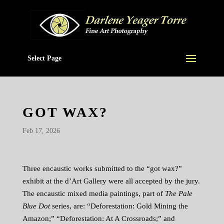
Select Page
GOT WAX?
Feb 17, 2026
Three encaustic works submitted to the “got wax?”
exhibit at the d’Art Gallery were all accepted by the jury.
The encaustic mixed media paintings, part of
The Pale
Blue Dot
series, are: “Deforestation: Gold Mining the
Amazon;” “Deforestation: At A Crossroads;” and